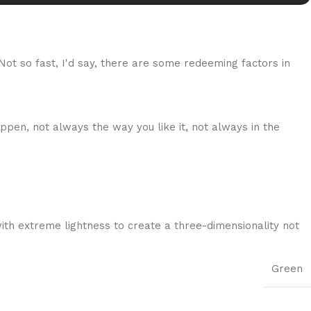
 Not so fast, I'd say, there are some redeeming factors in
ppen, not always the way you like it, not always in the
ith extreme lightness to create a three-dimensionality not
Green