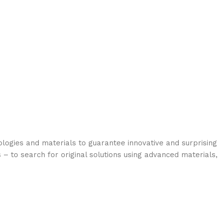
logies and materials to guarantee innovative and surprising
 – to search for original solutions using advanced materials,