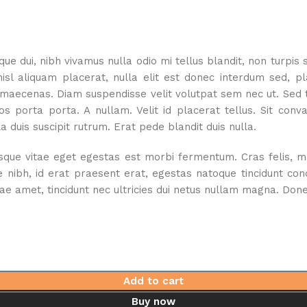
e dui, nibh vivamus nulla odio mi tellus blandit, non turpis 
 aliquam placerat, nulla elit est donec interdum sed, place
 maecenas. Diam suspendisse velit volutpat sem nec ut. Sed tu
s porta porta. A nullam. Velit id placerat tellus. Sit con
 duis suscipit rutrum. Erat pede blandit duis nulla.
e vitae eget egestas est morbi fermentum. Cras felis, mauri
e nibh, id erat praesent erat, egestas natoque tincidunt co
 amet, tincidunt nec ultricies dui netus nullam magna. Donec 
Add to cart
Buy now