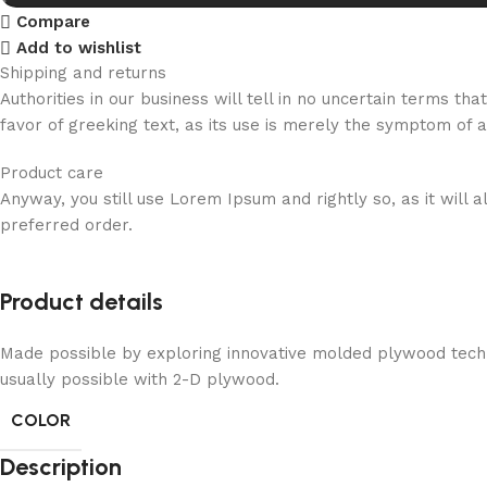
Compare
Add to wishlist
Shipping and returns
Authorities in our business will tell in no uncertain terms t
favor of greeking text, as its use is merely the symptom of 
Product care
Anyway, you still use Lorem Ipsum and rightly so, as it will
preferred order.
Product details
Made possible by exploring innovative molded plywood techni
usually possible with 2-D plywood.
COLOR
Description