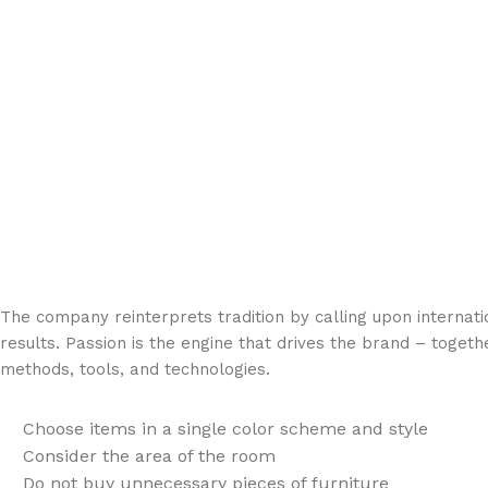
The company reinterprets tradition by calling upon internat
results. Passion is the engine that drives the brand – togeth
methods, tools, and technologies.
Choose items in a single color scheme and style
Consider the area of the room
Do not buy unnecessary pieces of furniture