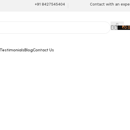
+91 8427545404
Contact with an expe
₹
0.
 Testimonials
Blog
Contact Us