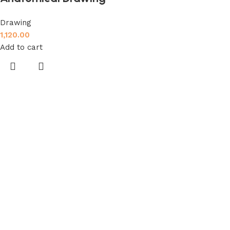
Drawing
1,120.00
Add to cart