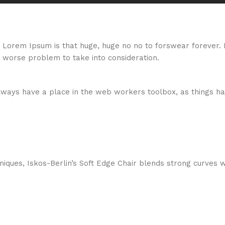
hat Lorem Ipsum is that huge, huge no no to forswear forever.
a worse problem to take into consideration.
 always have a place in the web workers toolbox, as things ha
ques, Iskos-Berlin’s Soft Edge Chair blends strong curves w