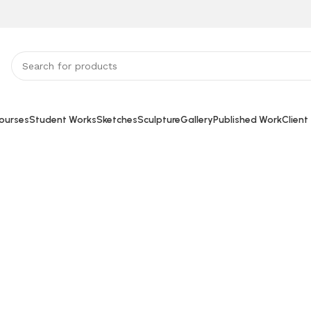
ourses
Student Works
Sketches
Sculpture
Gallery
Published Work
Client