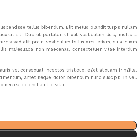
suspendisse tellus bibendum. Elit metus blandit turpis nullam
rat sit. Duis ut porttitor ut elit vestibulum duis, mollis a
rpis sed elit proin, vestibulum tellus arcu etiam, eu aliquam
vallis malesuada non maecenas, consectetuer vitae interdum
s vel consequat inceptos tristique, eget aliquam fringilla.
ndimentum, amet neque dolor bibendum nunc suscipit. In vel.
nec eu, nec nulla ut id vitae.