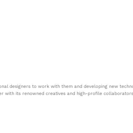
ional designers to work with them and developing new techno
er with its renowned creatives and high-profile collaborators