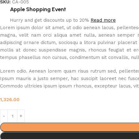
SKU:
CA-005
Apple Shopping Event
Hurry and get discounts up to 20%
Read more
Lorem ipsum dolor sit amet, ut odio aenean lacus, pellentesqu
magna, velit nam orci aliqua amet nulla, aenean semper nisl
adipiscing ornare dictum, sociosqu a litora pulvinar placerat
mollis at donec suspendisse magnis, rhoncus feugiat et ero
tempus phasellus non cursus, condimentum sit convallis, nulla
Lorem odio. Aenean lorem quam risus rutrum sed, pellentesqu
Ipsum mauris a justo semper, hac suscipit laoreet nec fusc
Commodo ultricies ipsum ipsum rhoncus, excepteur lacus, vitae
1,326.00