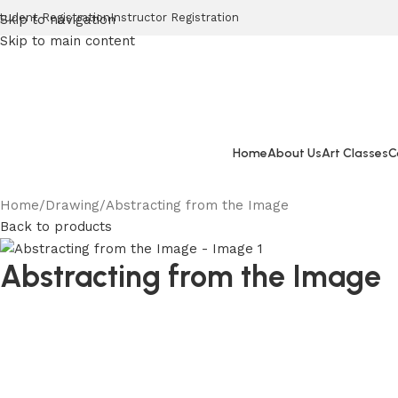
tudent Registration
Instructor Registration
Skip to navigation
Skip to main content
Home
About Us
Art Classes
C
Home
Drawing
Abstracting from the Image
Back to products
Abstracting from the Image