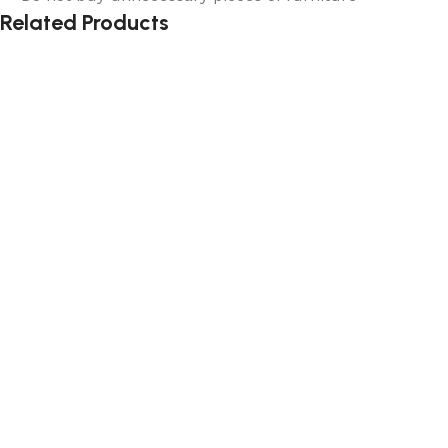
Related Products