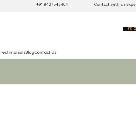
+91 8427545404
Contact with an expe
₹
0.
 Testimonials
Blog
Contact Us