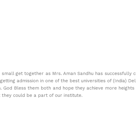
small get together as Mrs. Aman Sandhu has successfully co
tting admission in one of the best universities of (India) Delhi
an. God Bless them both and hope they achieve more heights 
they could be a part of our institute.