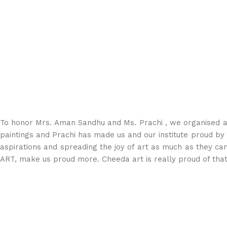
To honor Mrs. Aman Sandhu and Ms. Prachi , we organised a 
paintings and Prachi⁩ has made us and our institute proud by ge
aspirations and spreading the joy of art as much as they c
ART, make us proud more. Cheeda art is really proud of that 