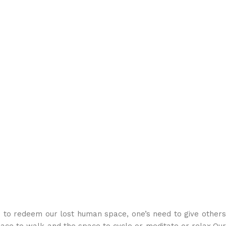
o redeem our lost human space, one’s need to give others