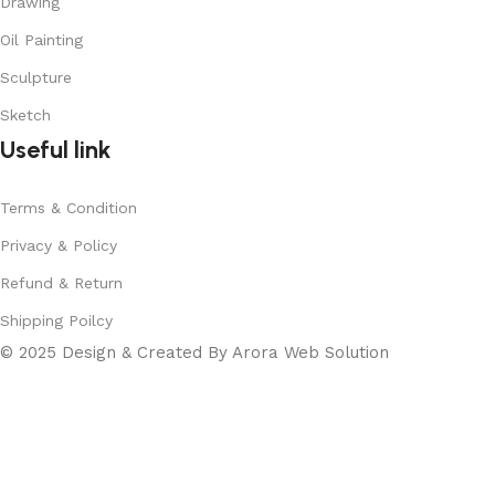
Drawing
Oil Painting
Sculpture
Sketch
Useful link
Terms & Condition
Privacy & Policy
Refund & Return
Shipping Poilcy
© 2025 Design & Created By Arora Web Solution