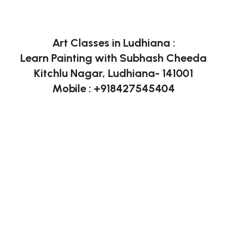
Art Classes in Ludhiana :
Learn Painting with Subhash Cheeda
Kitchlu Nagar, Ludhiana- 141001
Mobile : +918427545404