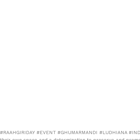
#RAAHGIRIDAY #EVENT #GHUMARMANDI #LUDHIANA #INDIA Raahg