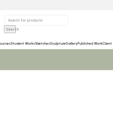
Search
ourses
Student Works
Sketches
Sculpture
Gallery
Published Work
Client