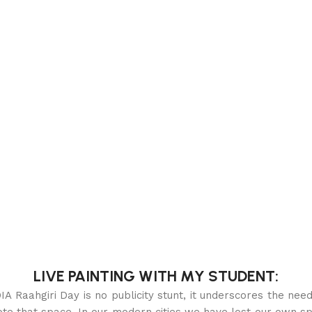
LIVE PAINTING WITH MY STUDENT:
iri Day is no publicity stunt, it underscores the need t