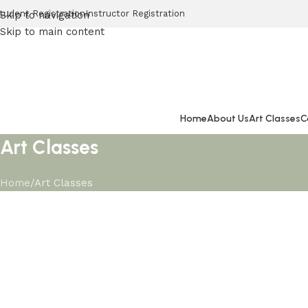
tudent Registration
Instructor Registration
Skip to navigation
Skip to main content
Home
About Us
Art Classes
C
Art Classes
Home
Art Classes