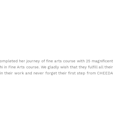
mpleted her journey of fine arts course with 25 magnificent
 in Fine Arts course. We gladly wish that they fulfill all their
in their work and never forget their first step from CHEEDA