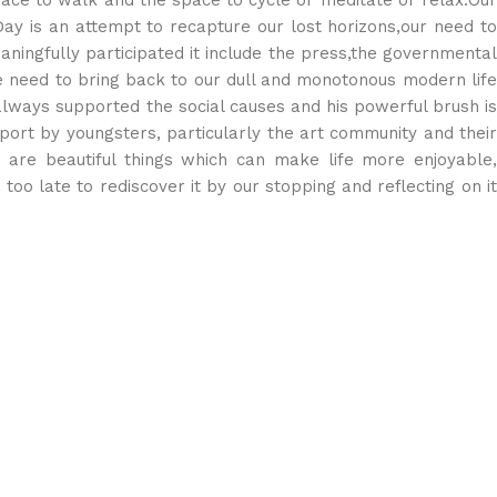
ace to walk and the space to cycle or meditate or relax.Our
Day is an attempt to recapture our lost horizons,our need to
ningfully participated it include the press,the governmental
he need to bring back to our dull and monotonous modern life
e always supported the social causes and his powerful brush is
pport by youngsters, particularly the art community and their
e are beautiful things which can make life more enjoyable,
t too late to rediscover it by our stopping and reflecting on it