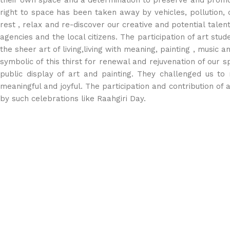
their own space and a determination to preserve and promot
right to space has been taken away by vehicles, pollution, 
rest , relax and re-discover our creative and potential tale
agencies and the local citizens. The participation of art s
the sheer art of living,living with meaning, painting , music
symbolic of this thirst for renewal and rejuvenation of our s
public display of art and painting. They challenged us to
meaningful and joyful. The participation and contribution of ar
by such celebrations like Raahgiri Day.