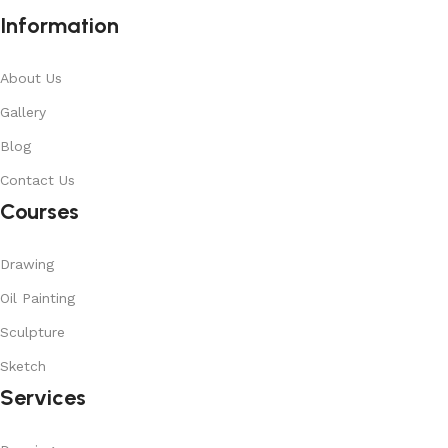
Information
About Us
Gallery
Blog
Contact Us
Courses
Drawing
Oil Painting
Sculpture
Sketch
Services