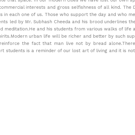
e that space. In our modern cities we have lost our own sp
commercial interests and gross selfishness of all kind. The 
nts in each one of us. Those who support the day and who mea
tudents led by Mr. Subhash Cheeda and his brood underlines t
 and meditation.He and his students from various walks of lif
pirits.Modern urban life will be richer and better by such su
 reinforce the fact that man live not by bread alone.Ther
t students is a reminder of our lost art of living and it is no