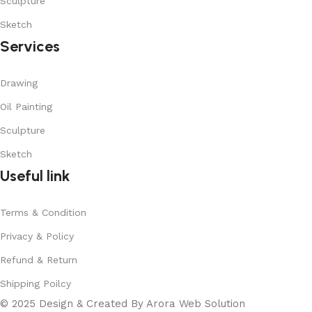
Sculpture
Sketch
Services
Drawing
Oil Painting
Sculpture
Sketch
Useful link
Terms & Condition
Privacy & Policy
Refund & Return
Shipping Poilcy
© 2025 Design & Created By Arora Web Solution