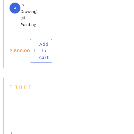
In
,
A
Drawing
,
D
Oil
Painting
r
a
w
Add
to
2,800.00
i
cart
n
g
,
D
A
e
b
s
s
i
t
g
r