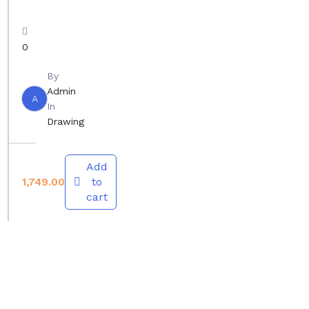
m
w
a
i
g
0
n
e
g
By
Admin
f
A
In
r
Drawing
o
m
Add
L
to
1,749.00
i
cart
f
e