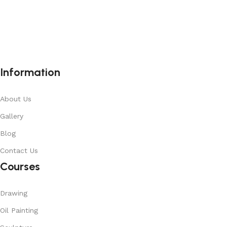
Information
About Us
Gallery
Blog
Contact Us
Courses
Drawing
Oil Painting