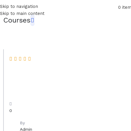
Skip to navigation
0
ite
Skip to main content
Courses
P
a
i
n
t
0
i
n
By
Admin
g