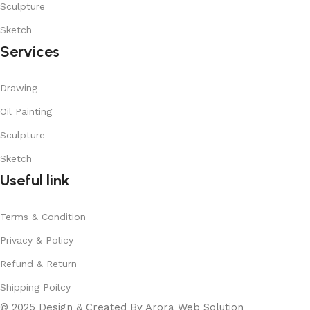
Sculpture
Sketch
Services
Drawing
Oil Painting
Sculpture
Sketch
Useful link
Terms & Condition
Privacy & Policy
Refund & Return
Shipping Poilcy
© 2025 Design & Created By Arora Web Solution