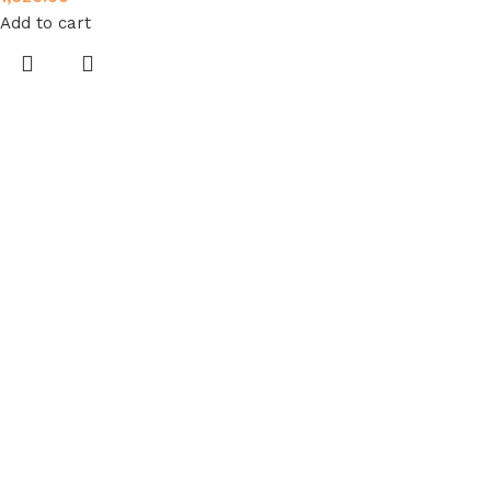
Add to cart