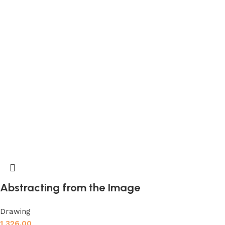
Abstracting from the Image
Drawing
1,326.00