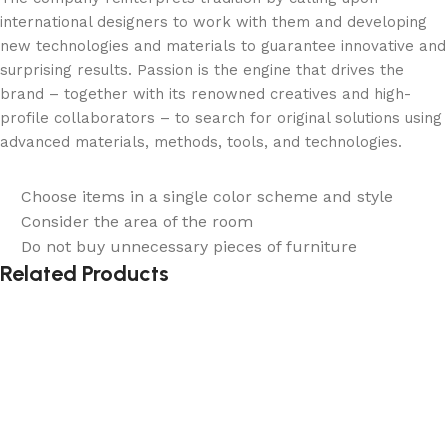
international designers to work with them and developing
new technologies and materials to guarantee innovative and
surprising results. Passion is the engine that drives the
brand – together with its renowned creatives and high-
profile collaborators – to search for original solutions using
advanced materials, methods, tools, and technologies.
Choose items in a single color scheme and style
Consider the area of the room
Do not buy unnecessary pieces of furniture
Related Products