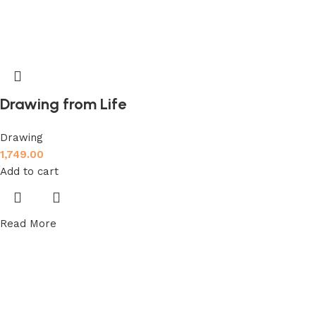
Drawing from Life
Drawing
1,749.00
Add to cart
Read More