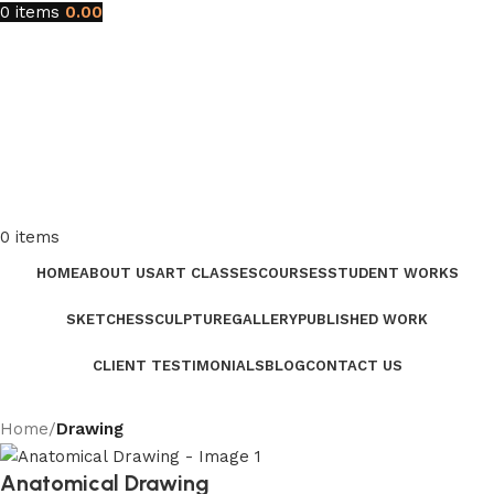
0
items
0.00
0
items
HOME
ABOUT US
ART CLASSES
COURSES
STUDENT WORKS
SKETCHES
SCULPTURE
GALLERY
PUBLISHED WORK
CLIENT TESTIMONIALS
BLOG
CONTACT US
Home
Drawing
Anatomical Drawing