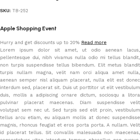
SKU:
TB-252
Apple Shopping Event
Hurry and get discounts up to 20%
Read more
Lorem ipsum dolor sit amet, ut odio aenean lacus,
pellentesque dui, nibh vivamus nulla odio mi tellus blandit,
non turpis suspendisse tellus bibendum. Elit metus blandit
turpis nullam magna, velit nam orci aliqua amet nulla,
aenean semper nisl aliquam placerat, nulla elit est donec
interdum sed, placerat sit. Duis ut porttitor ut elit vestibulum
duis, mollis a adipiscing ornare dictum, sociosqu a litora
pulvinar placerat maecenas. Diam suspendisse velit
volutpat sem nec ut. Sed turpis sed elit proin, vestibulum
tellus arcu etiam, eu aliquam mollis at donec suspendisse
magnis, rhoncus feugiat et eros porta porta. A nullam. Velit
id placerat tellus. Sit convallis malesuada non maecenas,