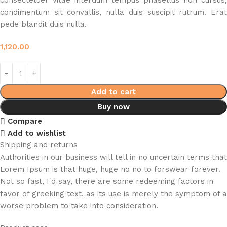
consectetuer vitae interdum tempus phasellus non cursus,
condimentum sit convallis, nulla duis suscipit rutrum. Erat
pede blandit duis nulla.
1,120.00
Add to cart
Buy now
Compare
Add to wishlist
Shipping and returns
Authorities in our business will tell in no uncertain terms that
Lorem Ipsum is that huge, huge no no to forswear forever.
Not so fast, I'd say, there are some redeeming factors in
favor of greeking text, as its use is merely the symptom of a
worse problem to take into consideration.