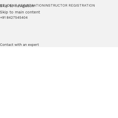
Skip to navigation
STUDENT REGISTRATION
INSTRUCTOR REGISTRATION
Skip to main content
+91 8427545404
Contact with an expert