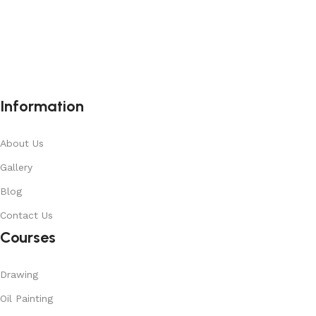
Information
About Us
Gallery
Blog
Contact Us
Courses
Drawing
Oil Painting