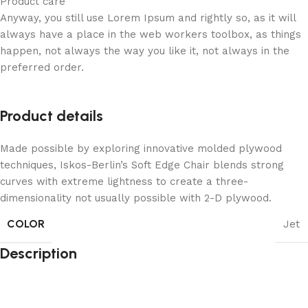
Product care
Anyway, you still use Lorem Ipsum and rightly so, as it will
always have a place in the web workers toolbox, as things
happen, not always the way you like it, not always in the
preferred order.
Product details
Made possible by exploring innovative molded plywood
techniques, Iskos-Berlin’s Soft Edge Chair blends strong
curves with extreme lightness to create a three-
dimensionality not usually possible with 2-D plywood.
COLOR
Jet
Description