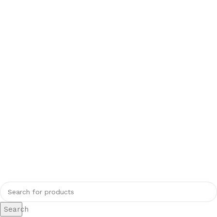
Search