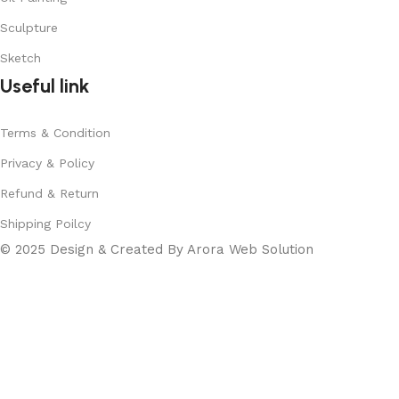
Sculpture
Sketch
Useful link
Terms & Condition
Privacy & Policy
Refund & Return
Shipping Poilcy
© 2025 Design & Created By Arora Web Solution