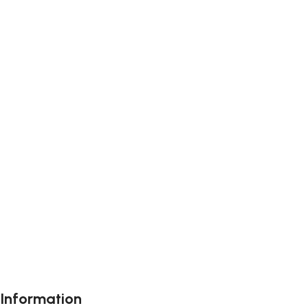
Information