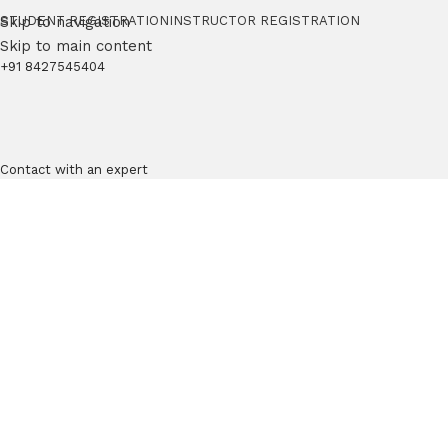
Skip to navigation
STUDENT REGISTRATION
INSTRUCTOR REGISTRATION
Skip to main content
+91 8427545404
Contact with an expert