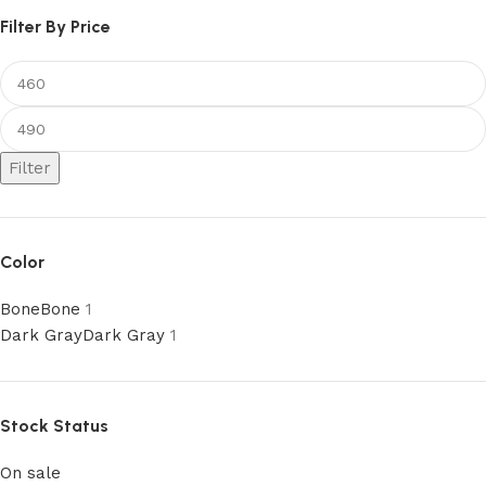
Filter By Price
Filter
Color
Bone
Bone
1
Dark Gray
Dark Gray
1
Stock Status
On sale