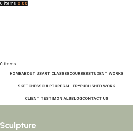
0
items
0.00
0
items
HOME
ABOUT US
ART CLASSES
COURSES
STUDENT WORKS
SKETCHES
SCULPTURE
GALLERY
PUBLISHED WORK
CLIENT TESTIMONIALS
BLOG
CONTACT US
Sculpture