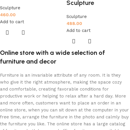
Sculpture
Sculpture
460.00
Sculpture
Add to cart
488.00
Add to cart
Online store with a wide selection of
furniture and decor
Furniture is an invariable attribute of any room. It is they
who give it the right atmosphere, making the space cozy
and comfortable, creating favorable conditions for
productive work or helping to relax after a hard day. More
and more often, customers want to place an order in an
online store, when you can sit down at the computer in your
free time, arrange the furniture in the photo and calmly buy
the furniture you like. The online store has a large catalog