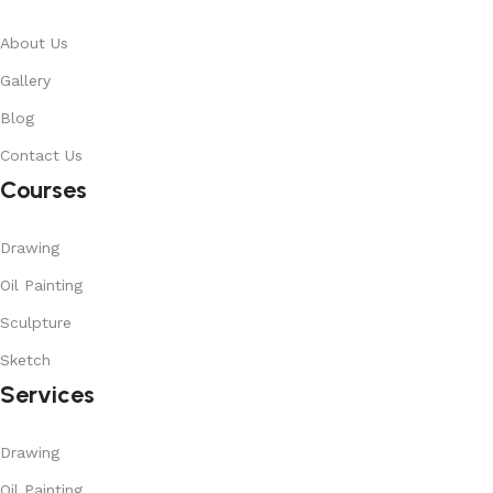
About Us
Gallery
Blog
Contact Us
Courses
Drawing
Oil Painting
Sculpture
Sketch
Services
Drawing
Oil Painting