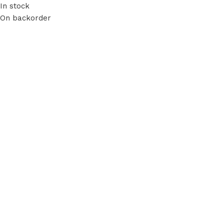
In stock
On backorder