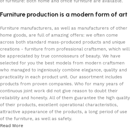
of furniture: both home and office furniture are available.
Furniture production is a modern form of art
Furniture manufacturers, as well as manufacturers of other
home goods, are full of amazing offers: we often come
across both standard mass-produced products and unique
creations - furniture from professional craftsmen, which will
be appreciated by true connoisseurs of beauty. We have
selected for you the best models from modern craftsmen
who managed to ingeniously combine elegance, quality and
practicality in each product unit. Our assortment includes
products from proven companies. Who for many years of
continuous joint work did not give reason to doubt their
reliability and honesty. All of them guarantee the high quality
of their products, excellent operational characteristics,
attractive appearance of the products, a long period of use
of the furniture, as well as safety.
Read More