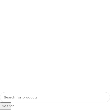
Search