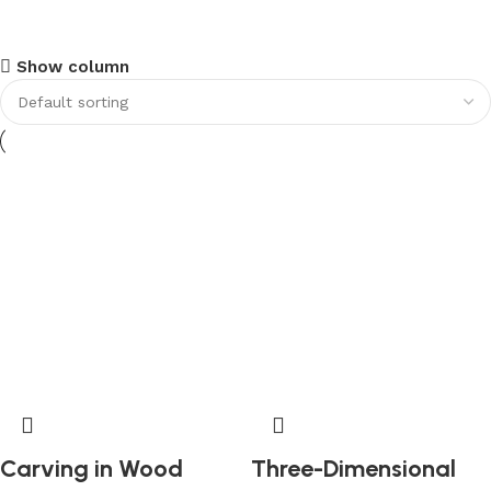
Upholstered chair
Show column
Discount 10%
Shop Now
Carving in Wood
Three-Dimensional