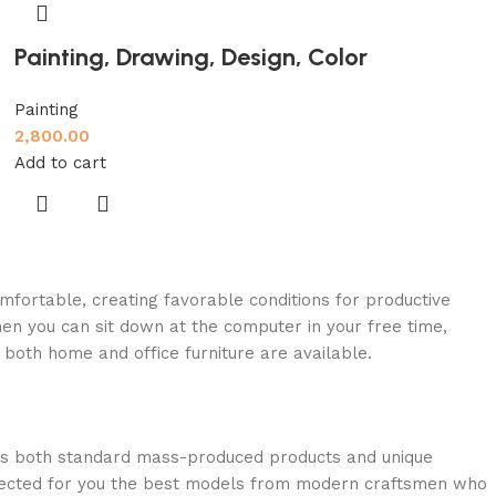
Painting, Drawing, Design, Color
Painting
2,800.00
Add to cart
omfortable, creating favorable conditions for productive
en you can sit down at the computer in your free time,
: both home and office furniture are available.
oss both standard mass-produced products and unique
selected for you the best models from modern craftsmen who