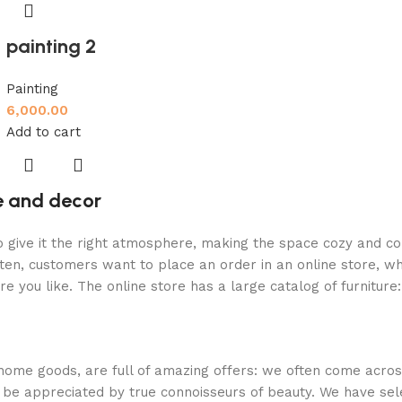
painting 2
Painting
6,000.00
Add to cart
re and decor
who give it the right atmosphere, making the space cozy and c
ten, customers want to place an order in an online store, wh
re you like. The online store has a large catalog of furniture
 home goods, are full of amazing offers: we often come acr
ill be appreciated by true connoisseurs of beauty. We have 