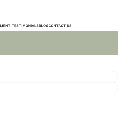
LIENT TESTIMONIALS
BLOG
CONTACT US