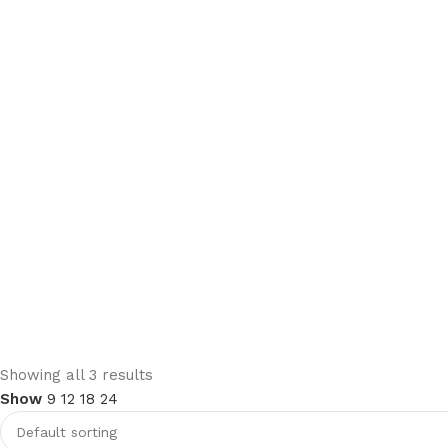
Upholstered chair
Showing all 3 results
Show
9
12
18
24
Discount 10%
Shop Now