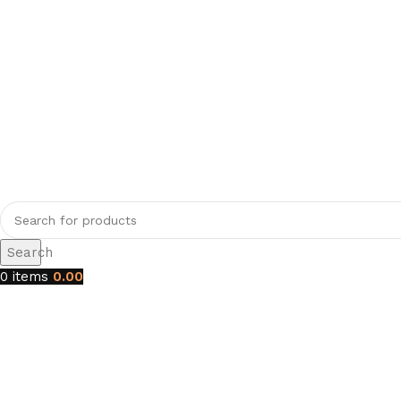
Search
0
items
0.00