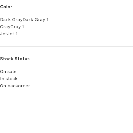
Color
Dark Gray
Dark Gray
1
Gray
Gray
1
Jet
Jet
1
Stock Status
On sale
In stock
On backorder