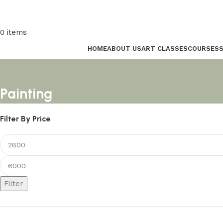
0
items
HOME
ABOUT US
ART CLASSES
COURSES
Painting
Filter By Price
Filter