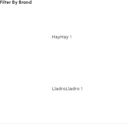
Filter By Brand
Hay
Hay
1
Lladro
Lladro
1