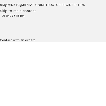
Skip to navigation
STUDENT REGISTRATION
INSTRUCTOR REGISTRATION
Skip to main content
+91 8427545404
Contact with an expert