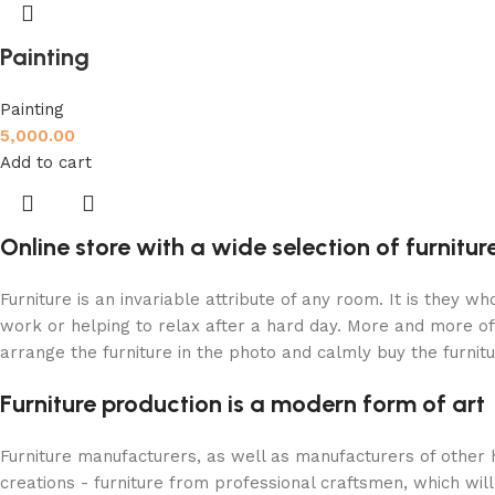
Painting
Painting
5,000.00
Add to cart
Online store with a wide selection of furnitu
Furniture is an invariable attribute of any room. It is they 
work or helping to relax after a hard day. More and more of
arrange the furniture in the photo and calmly buy the furnitu
Furniture production is a modern form of art
Furniture manufacturers, as well as manufacturers of other
creations - furniture from professional craftsmen, which w