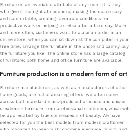
Furniture is an invariable attribute of any room. It is they
who give it the right atmosphere, making the space cozy
and comfortable, creating favorable conditions for
productive work or helping to relax after a hard day. More
and more often, customers want to place an order in an
online store, when you can sit down at the computer in your
free time, arrange the furniture in the photo and calmly buy
the furniture you like. The online store has a large catalog
of furniture: both home and office furniture are available.
Furniture production is a modern form of art
Furniture manufacturers, as well as manufacturers of other
home goods, are full of amazing offers: we often come
across both standard mass-produced products and unique
creations - furniture from professional craftsmen, which will
be appreciated by true connoisseurs of beauty. We have
selected for you the best models from modern craftsmen
who managed to ingeniously combine elegance, quality and