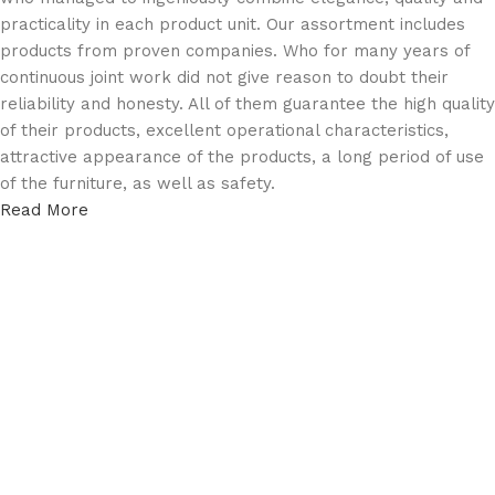
practicality in each product unit. Our assortment includes
products from proven companies. Who for many years of
continuous joint work did not give reason to doubt their
reliability and honesty. All of them guarantee the high quality
of their products, excellent operational characteristics,
attractive appearance of the products, a long period of use
of the furniture, as well as safety.
Read More