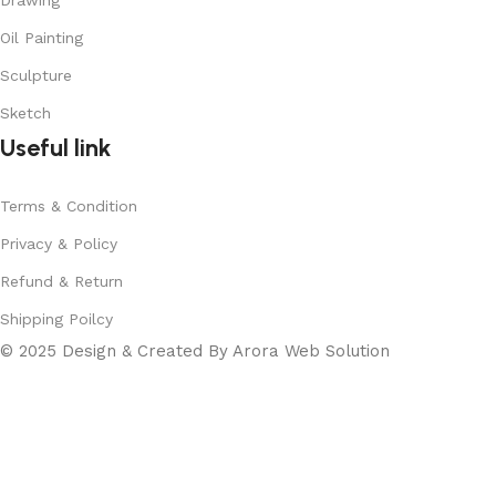
Drawing
Oil Painting
Sculpture
Sketch
Useful link
Terms & Condition
Privacy & Policy
Refund & Return
Shipping Poilcy
© 2025 Design & Created By Arora Web Solution