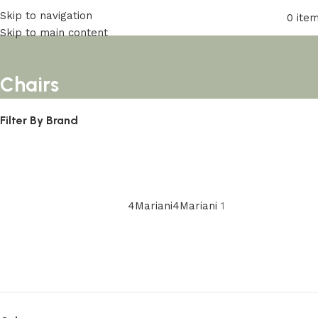
Skip to navigation
0
ite
Skip to main content
Chairs
Filter By Brand
4Mariani
4Mariani
1