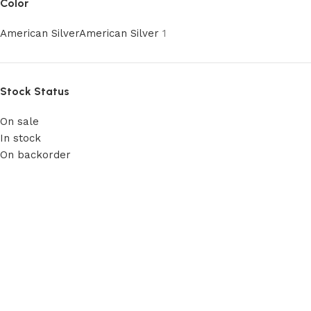
Color
American Silver
American Silver
1
Stock Status
On sale
In stock
On backorder