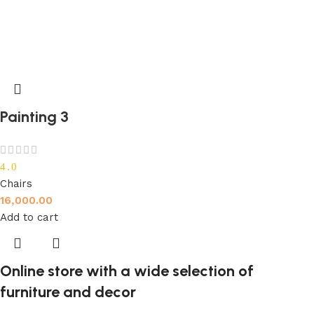
Painting 3
4.0
Chairs
16,000.00
Add to cart
Online store with a wide selection of
furniture and decor