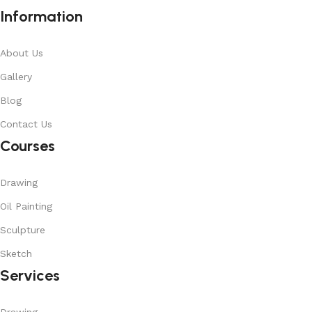
Information
About Us
Gallery
Blog
Contact Us
Courses
Drawing
Oil Painting
Sculpture
Sketch
Services